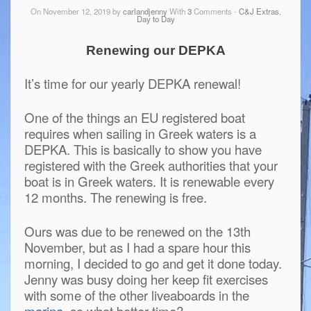
On November 12, 2019 by
carlandjenny
With
3
Comments -
C&J Extras
,
Day to Day
Renewing our DEPKA
It’s time for our yearly DEPKA renewal!
One of the things an EU registered boat
requires when sailing in Greek waters is a
DEPKA. This is basically to show you have
registered with the Greek authorities that your
boat is in Greek waters. It is renewable every
12 months. The renewing is free.
Ours was due to be renewed on the 13th
November, but as I had a spare hour this
morning, I decided to go and get it done today.
Jenny was busy doing her keep fit exercises
with some of the other liveaboards in the
marina
, so what better time?