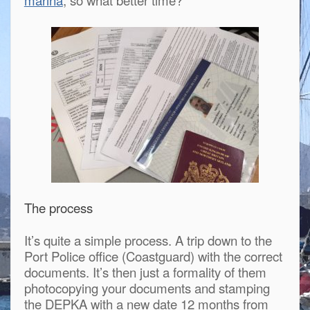
The process
It’s quite a simple process. A trip down to the
Port Police office (Coastguard) with the correct
documents. It’s then just a formality of them
photocopying your documents and stamping
the DEPKA with a new date 12 months from