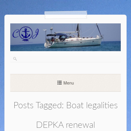
Menu
Posts Tagged:
Boat legalities
DEPKA renewal