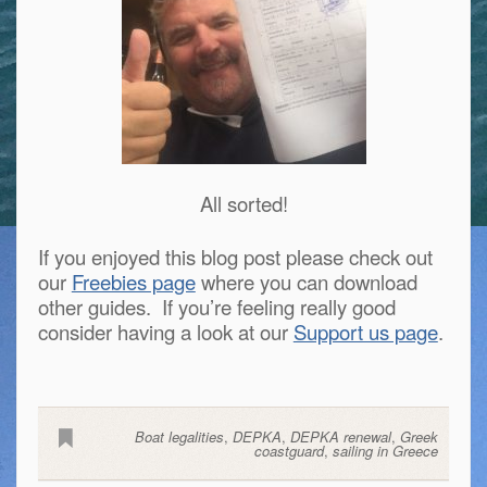
All sorted!
If you enjoyed this blog post please check out
our
Freebies page
where you can download
other guides. If you’re feeling really good
consider having a look at our
Support us page
.
Boat legalities
,
DEPKA
,
DEPKA renewal
,
Greek
coastguard
,
sailing in Greece