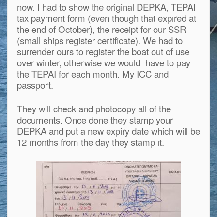
now. I had to show the original DEPKA, TEPAI
tax payment form (even though that expired at
the end of October), the receipt for our SSR
(small ships register certificate). We had to
surrender ours to register the boat out of use
over winter, otherwise we would have to pay
the TEPAI for each month. My ICC and
passport.
They will check and photocopy all of the
documents. Once done they stamp your
DEPKA and put a new expiry date which will be
12 months from the day they stamp it.