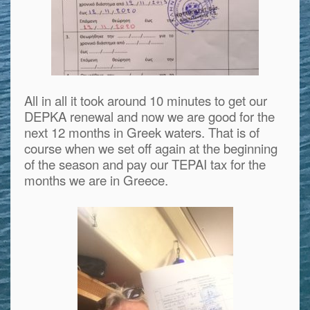
All in all it took around 10 minutes to get our
DEPKA renewal and now we are good for the
next 12 months in Greek waters. That is of
course when we set off again at the beginning
of the season and pay our TEPAI tax for the
months we are in Greece.