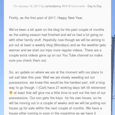
On January 16, 2017 by
carlandjenny
With
0
Comments -
Day to Day
Firstly, as the first post of 2017, Happy New Year.
We’ve been a bit quiet on the blog for the past couple of months
as the sailing season had finished and we’ve had a lot going on
with other family stuff. Hopefully now though we will be aiming to
put out at least a weekly blog (Mondays) and as the weather gets
warmer and we start our trips more regular videos. There are a
couple extra videos gone up on our You Tube channel so make
sure you check them out.
So, an update on where we are at the moment with our plans to
set sail later this year. Well we are slowly weeding out our
possessions, we knew this would be the hardest part, still a long
way to go though. I (Carl) have 27 working days left till retirement
at least that will give me a little time to sort out the rest of our
possessions. Our son gets the keys for his own house, so he
will be moving out in a couple of weeks and we will be putting our
house up for sale within the next couple of months. We have a
house sitter coming in soon in the meantime as we have 3