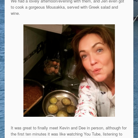
We had a lovely afternoon/evening with them, and Jen even got
to cook a gorgeous Mousakka, served with Greek salad and
wine.
It was great to finally meet Kevin and Dee in person, although for
the first ten minutes it was like watching You Tube, listening to