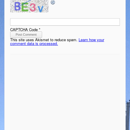
CAPTCHA Code
*
This site uses Akismet to reduce spam.
Learn how your
comment data is processed.