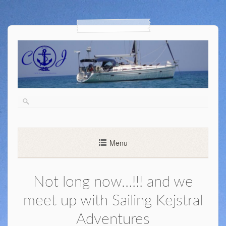
Menu
Not long now…!!! and we
meet up with Sailing Kejstral
Adventures