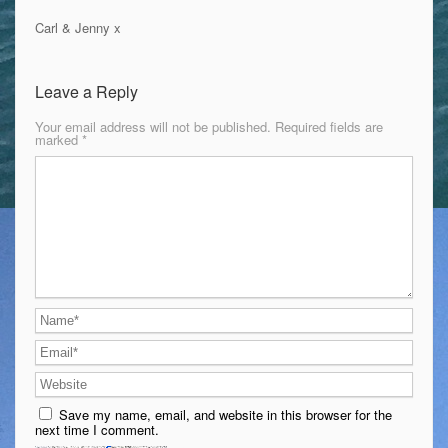
Carl & Jenny x
Leave a Reply
Your email address will not be published.
Required fields are
marked
*
Save my name, email, and website in this browser for the
next time I comment.