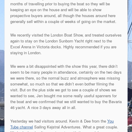
months of travelling prior to buying the boat so they will be
keeping an eye on the house and will be able to show
prospective buyers around, all though the houses around here
generally sell within a couple of weeks of going on the market.
We recently visited the London Boat Show, and treated ourselves
again to stay on the London Sunborn Yacht right next to the
Excel Arena in Victoria docks. Highly recommended if you are
staying in London.
We were a bit disappointed with the show this year, there didn’t
seem to be many people in attendance, certainly on the two days
we were there, so the normal buzz and atmosphere was missing
somewhat, so much so that we didn’t even bother filming the
visit. But on the plus side we got to see a couple of shows we
wanted to see, Jen bought me some really useful spanners for
the boat and we confirmed that we still wanted to buy the Bavaria
46 yacht. A nice 3 days away all in all.
Yesterday we had visitors around. Kevin & Dee from the
You
Tube channel
Sailing Kejstral Adventures. What a great couple.