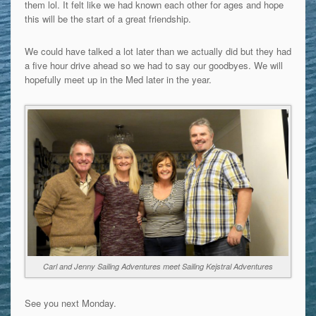
them lol. It felt like we had known each other for ages and hope
this will be the start of a great friendship.
We could have talked a lot later than we actually did but they had
a five hour drive ahead so we had to say our goodbyes. We will
hopefully meet up in the Med later in the year.
Carl and Jenny Sailing Adventures meet Sailing Kejstral Adventures
See you next Monday.