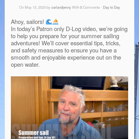
On May 13, 2023 by
carlandjenny
With
0
Comments -
Day to Day
Ahoy, sailors!
In today’s Patron only D-Log video, we’re going
to help you prepare for your summer sailing
adventures! We’ll cover essential tips, tricks,
and safety measures to ensure you have a
smooth and enjoyable experience out on the
open water.