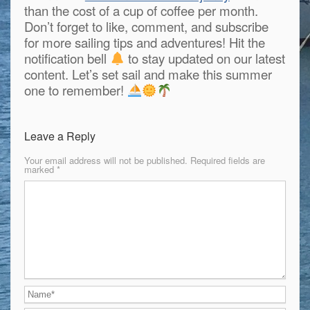
than the cost of a cup of coffee per month.
Don’t forget to like, comment, and subscribe
for more sailing tips and adventures! Hit the
notification bell
to stay updated on our latest
content. Let’s set sail and make this summer
one to remember!
Leave a Reply
Your email address will not be published.
Required fields are
marked
*