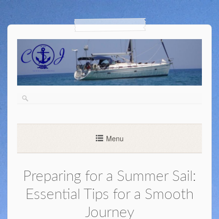
Menu
Preparing for a Summer Sail:
Essential Tips for a Smooth
Journey