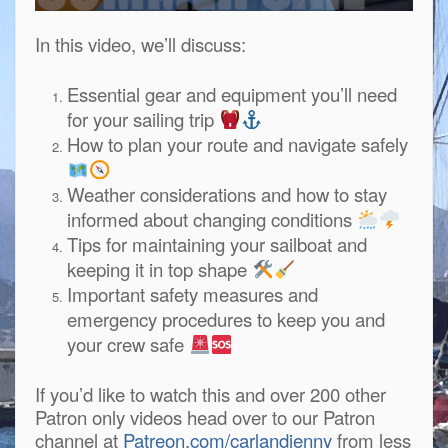
In this video, we’ll discuss:
Essential gear and equipment you’ll need
for your sailing trip
How to plan your route and navigate safely
Weather considerations and how to stay
informed about changing conditions
Tips for maintaining your sailboat and
keeping it in top shape
Important safety measures and
emergency procedures to keep you and
your crew safe
If you’d like to watch this and over 200 other
Patron only videos head over to our Patron
channel at
Patreon.com/carlandjenny
from less