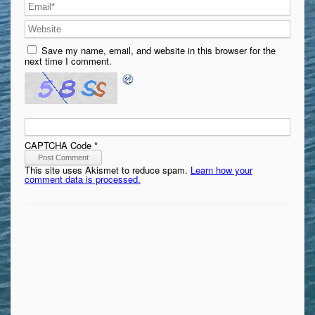
Save my name, email, and website in this browser for the
next time I comment.
CAPTCHA Code
*
This site uses Akismet to reduce spam.
Learn how your
comment data is processed.