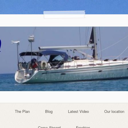
The Plan
Blog
Latest Video
Our location
Come Aboard
Freebies