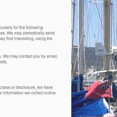
ularly for the following
ces. We may periodically send
y find interesting, using the
s. We may contact you by email,
sts.
access or disclosure, we have
 information we collect online.