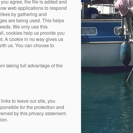
you agree, the file is added and
allow web applications to respond
slikes by gathering and
ages are being used. This helps
needs. We only use this
all, cookies help us provide you
t. A cookie in no way gives us
with us. You can choose to
om taking full advantage of the
inks to leave our site, you
ponsible for the protection and
verned by this privacy statement.
ion.