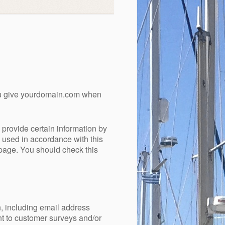
you give yourdomain.com when
provide certain information by
e used in accordance with this
 page. You should check this
n, including email address
nt to customer surveys and/or