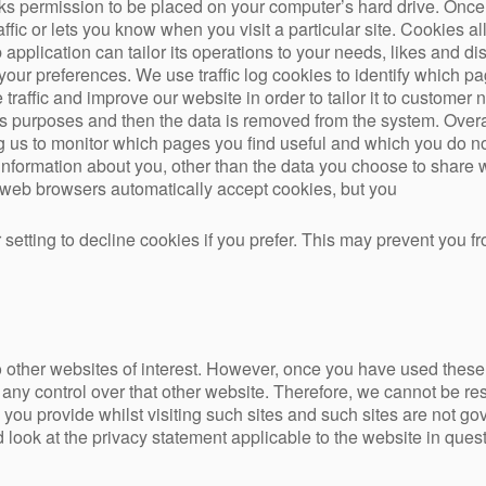
sks permission to be placed on your computer’s hard drive. Once 
ffic or lets you know when you visit a particular site. Cookies 
application can tailor its operations to your needs, likes and di
our preferences. We use traffic log cookies to identify which p
raffic and improve our website in order to tailor it to customer 
ysis purposes and then the data is removed from the system. Over
ng us to monitor which pages you find useful and which you do no
information about you, other than the data you choose to share 
 web browsers automatically accept cookies, but you
setting to decline cookies if you prefer. This may prevent you fr
 other websites of interest. However, once you have used these l
any control over that other website. Therefore, we cannot be res
 you provide whilst visiting such sites and such sites are not go
look at the privacy statement applicable to the website in quest