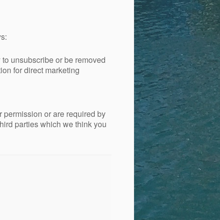
s:
ty to unsubscribe or be removed
ion for direct marketing
ur permission or are required by
hird parties which we think you