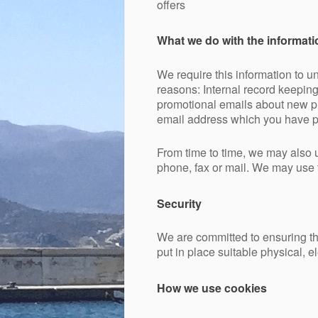
offers
What we do with the informati
We require this information to un
reasons: Internal record keepin
promotional emails about new pro
email address which you have p
From time to time, we may also 
phone, fax or mail. We may use t
Security
We are committed to ensuring tha
put in place suitable physical, 
How we use cookies