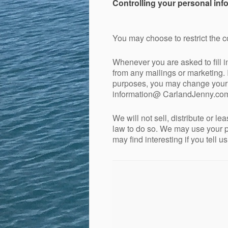
Controlling your personal inf
You may choose to restrict the c
Whenever you are asked to fill i
from any mailings or marketing. 
purposes, you may change your mi
information@ CarlandJenny.co
We will not sell, distribute or l
law to do so. We may use your p
may find interesting if you tell u