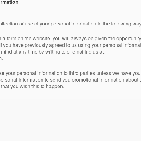
ormation
ollection or use of your personal information in the following way
n a form on the website, you will always be given the opportuni
If you have previously agreed to us using your personal informat
nd at any time by writing to or emailing us at:
m.
ease your personal information to third parties unless we have yo
ersonal information to send you promotional information about t
s that you wish this to happen.