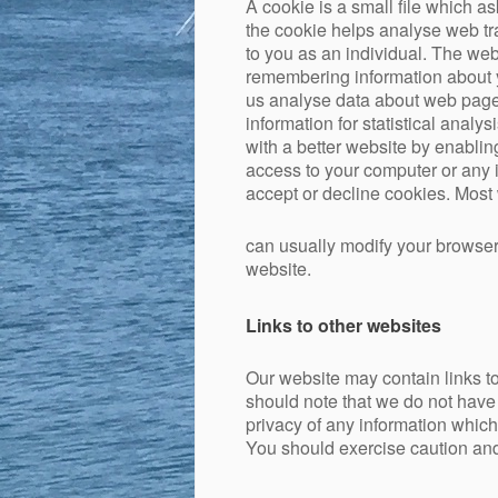
A cookie is a small file which a
the cookie helps analyse web tra
to you as an individual. The web 
remembering information about y
us analyse data about web page t
information for statistical anal
with a better website by enabli
access to your computer or any 
accept or decline cookies. Most
can usually modify your browser 
website.
Links to other websites
Our website may contain links to
should note that we do not have 
privacy of any information which
You should exercise caution and 