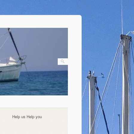
Help us Help you