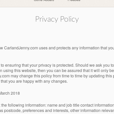
Privacy Policy
how CarlandJenny.com uses and protects any information that 
o ensuring that your privacy is protected. Should we ask you to 
 using this website, then you can be assured that it will only b
.com may change this policy from time to time by updating this
e that you are happy with any changes.
t March 2018
the following information: name and job title contact informatio
s postcode, preferences and interests, other information releva