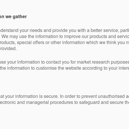
on we gather
derstand your needs and provide you with a better service, partic
g We may use the information to improve our products and servi
ducts, special offers or other information which we think you ma
rovided.
use your information to contact you for market research purpose
he information to customise the website according to your intere
t your information is secure. In order to prevent unauthorised 
electronic and managerial procedures to safeguard and secure the