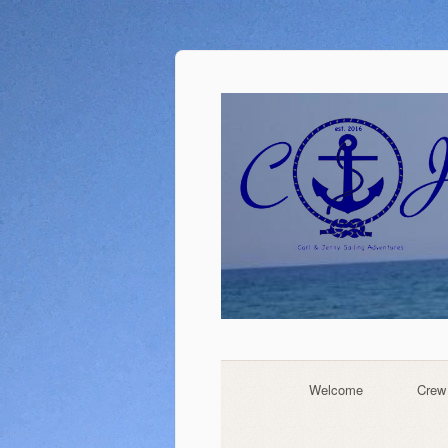
Welcome
Crew