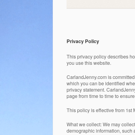
Privacy Policy
This privacy policy describes 
you use this website.
CarlandJenny.com is committed t
which you can be identified when
privacy statement. CarlandJenny
page from time to time to ensur
This policy is effective from 1s
What we collect: We may collect 
demographic information, such a