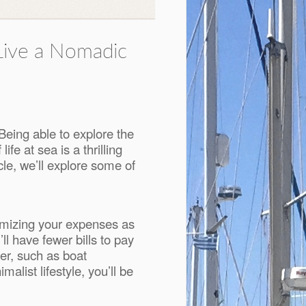
Live a Nomadic
Being able to explore the
e at sea is a thrilling
cle, we’ll explore some of
inimizing your expenses as
l have fewer bills to pay
der, such as boat
list lifestyle, you’ll be