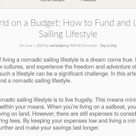
orld on a Budget: How to Fund and 
Sailing Lifestyle
On June 1, 2023 by
carlandjenny
With
0
Comments -
Day to Day
 living a nomadic sailing lifestyle is a dream come true. 
cultures, and experience the freedom and adventure of lif
ch a lifestyle can be a significant challenge. In this arti
nd a nomadic sailing lifestyle.
omadic sailing lifestyle is to live frugally. This means m
within your means. When you’re living on a sailboat, you’l
iving on land. However, there are still expenses to consi
ng fees. By keeping your expenses low and living a minima
further and make your savings last longer.