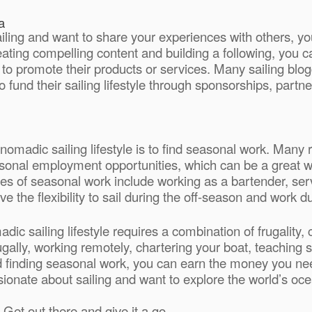
a
ailing and want to share your experiences with others, y
ating compelling content and building a following, you c
 to promote their products or services. Many sailing blo
 fund their sailing lifestyle through sponsorships, partner
 nomadic sailing lifestyle is to find seasonal work. Many 
seasonal employment opportunities, which can be a great 
s of seasonal work include working as a bartender, serv
ve the flexibility to sail during the off-season and work 
ic sailing lifestyle requires a combination of frugality, c
ugally, working remotely, chartering your boat, teaching 
d finding seasonal work, you can earn the money you nee
sionate about sailing and want to explore the world’s ocea
Get out there and give it a go.