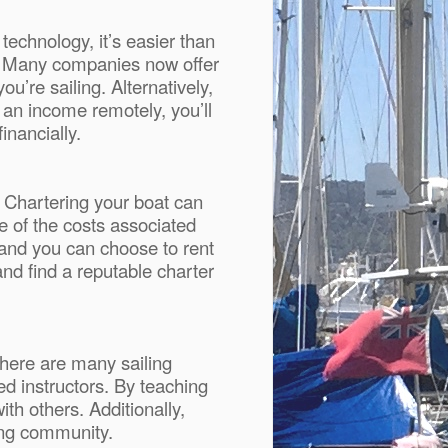
technology, it’s easier than
n. Many companies now offer
’re sailing. Alternatively,
 an income remotely, you’ll
inancially.
. Chartering your boat can
e of the costs associated
 and you can choose to rent
nd find a reputable charter
There are many sailing
ed instructors. By teaching
ith others. Additionally,
ling community.