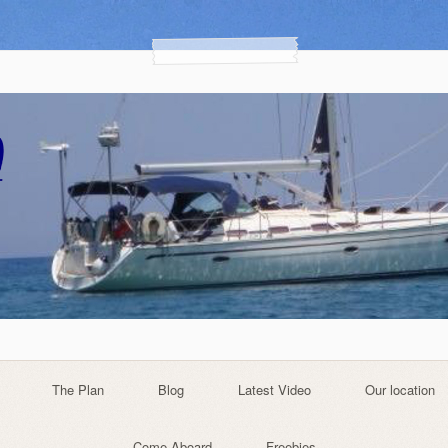
The Plan
Blog
Latest Video
Our location
Come Aboard
Freebies