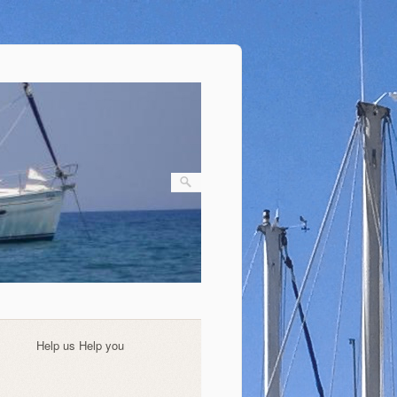
Help us Help you