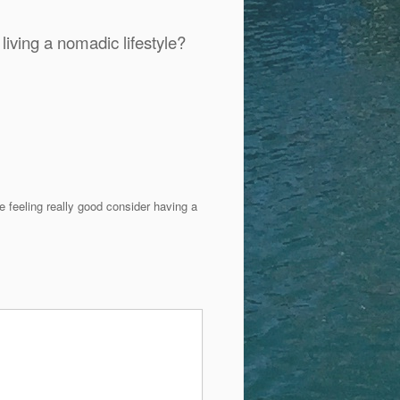
iving a nomadic lifestyle?
 feeling really good consider having a