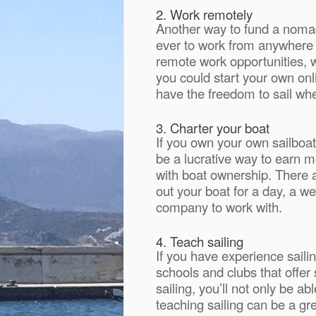
2. Work remotely
Another way to fund a nomadic
ever to work from anywhere 
remote work opportunities, w
you could start your own onl
have the freedom to sail wher
3. Charter your boat
If you own your own sailboat
be a lucrative way to earn m
with boat ownership. There 
out your boat for a day, a w
company to work with.
4. Teach sailing
If you have experience saili
schools and clubs that offer 
sailing, you’ll not only be a
teaching sailing can be a gr