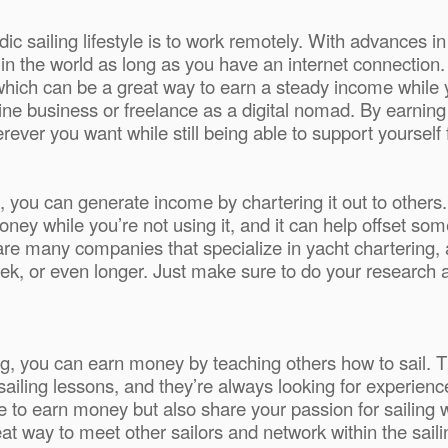
 sailing lifestyle is to work remotely. With advances in 
in the world as long as you have an internet connectio
hich can be a great way to earn a steady income while you
ine business or freelance as a digital nomad. By earning
ever you want while still being able to support yourself f
, you can generate income by chartering it out to others
oney while you’re not using it, and it can help offset som
are many companies that specialize in yacht chartering,
eek, or even longer. Just make sure to do your research a
ng, you can earn money by teaching others how to sail. 
sailing lessons, and they’re always looking for experienc
ble to earn money but also share your passion for sailing w
eat way to meet other sailors and network within the sai