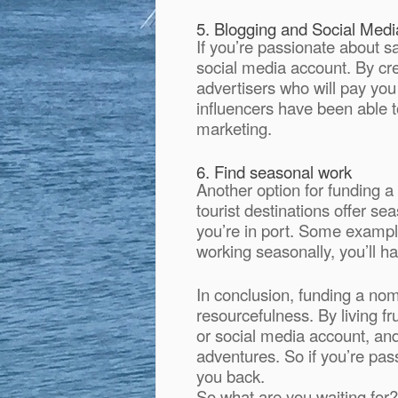
5. Blogging and Social Medi
If you’re passionate about s
social media account. By cre
advertisers who will pay you
influencers have been able to
marketing.
6. Find seasonal work
Another option for funding a
tourist destinations offer 
you’re in port. Some example
working seasonally, you’ll ha
In conclusion, funding a nomad
resourcefulness. By living fr
or social media account, an
adventures. So if you’re pas
you back.
So what are you waiting for? 