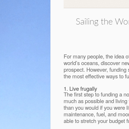
Sailing the W
For many people, the idea of
world’s oceans, discover new 
prospect. However, funding su
the most effective ways to fu
1. Live frugally
The first step to funding a n
much as possible and living 
than you would if you were l
maintenance, fuel, and moori
able to stretch your budget 