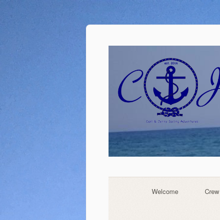
Welcome
Crew