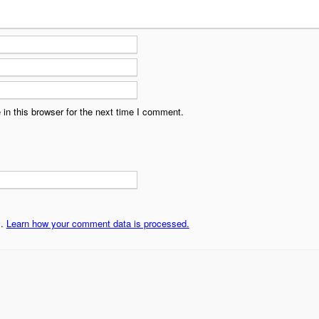
in this browser for the next time I comment.
m.
Learn how your comment data is processed.