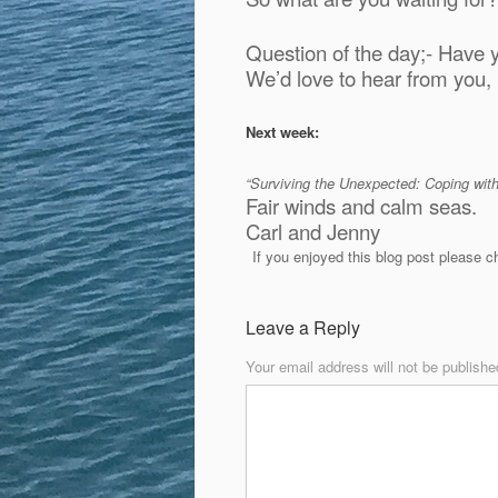
Question of the day;- Have 
We’d love to hear from you
Next week:
“Surviving the Unexpected: Coping wi
Fair winds and calm seas.
Carl and Jenny
If you enjoyed this blog post please 
Leave a Reply
Your email address will not be publishe