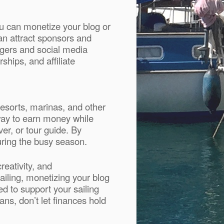
ou can monetize your blog or
an attract sponsors and
ggers and social media
ships, and affiliate
resorts, marinas, and other
way to earn money while
er, or tour guide. By
during the busy season.
reativity, and
sailing, monetizing your blog
d to support your sailing
ns, don’t let finances hold