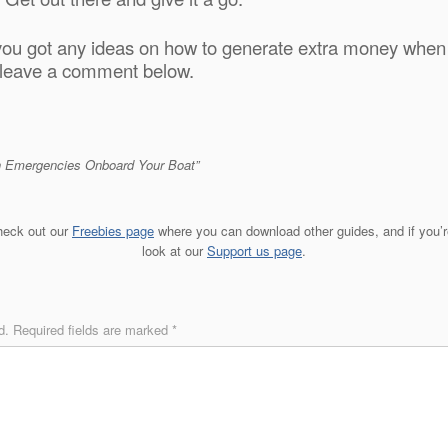
you got any ideas on how to generate extra money when l
, leave a comment below.
th Emergencies Onboard Your Boat”
check out our
Freebies page
where you can download other guides, and if you’re
look at our
Support us page
.
d.
Required fields are marked
*