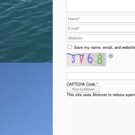
Save my name, email, and website 
CAPTCHA Code
*
This site uses Akismet to reduce spa