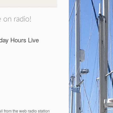
 on radio!
rday Hours Live
il from the web radio station