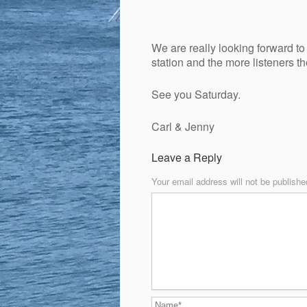
We are really looking forward to 
station and the more listeners th
See you Saturday.
Carl & Jenny
Leave a Reply
Your email address will not be publishe