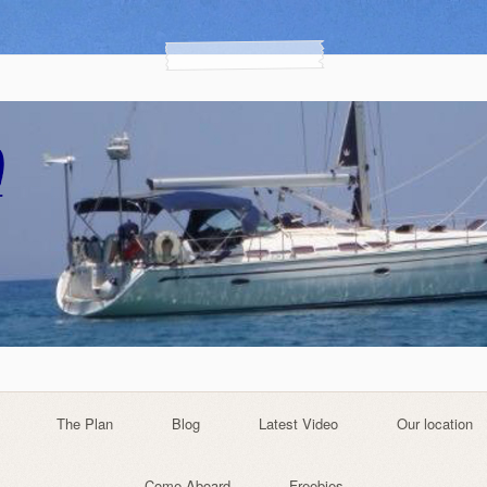
The Plan
Blog
Latest Video
Our location
Come Aboard
Freebies