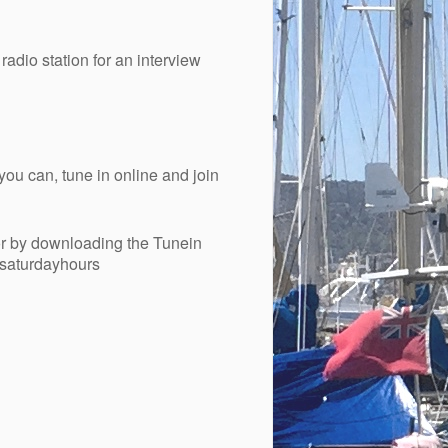
adio station for an interview
you can, tune in online and join
r by downloading the Tunein
esaturdayhours