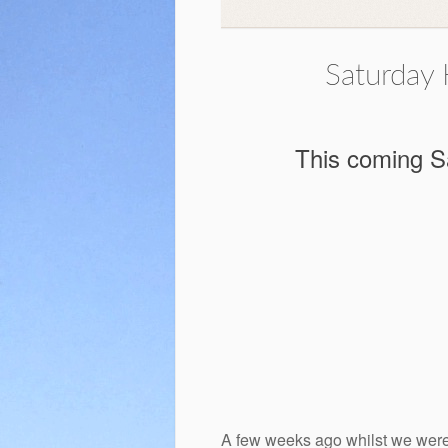
Saturday 
This coming Sa
A few weeks ago whilst we were o