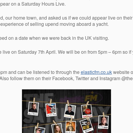
ppear on a Saturday Hours Live.
, our home town, and asked us if we could appear live on their r
r experience of selling upend moving aboard a yacht.
reed on a date when we were back in the UK visiting.
e live on Saturday 7th April. We will be on from 5pm – 6pm so if 
pm and can be listened to through the
elasticfm.co.uk
website o
 Also follow them on their Facebook, Twitter and Instagram @th