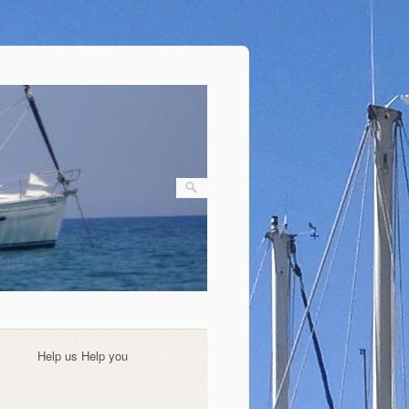
Help us Help you