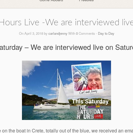
Hours Live -We are interviewed live
On April 3, 2018 by
carlandjenny
With
0
Comments -
Day to Day
turday – We are interviewed live on Satu
n the boat in Crete, totally out of the blue, we received an ema