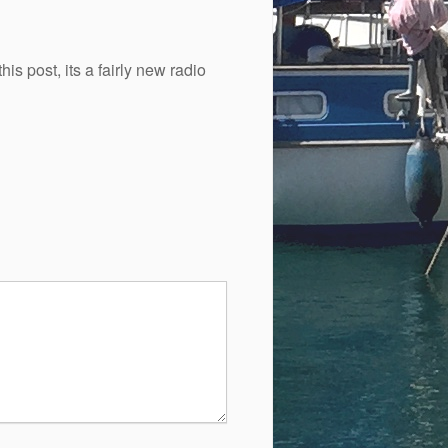
is post, its a fairly new radio