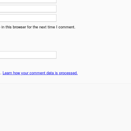
in this browser for the next time I comment.
m.
Learn how your comment data is processed.