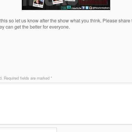
this so let us know after the show what you think. Please share th
ey can get the better for everyone.
d.
Required fields are marked
*