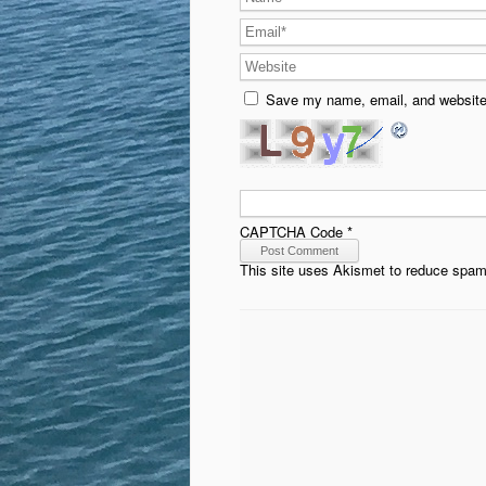
Save my name, email, and website 
CAPTCHA Code
*
This site uses Akismet to reduce spa