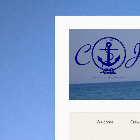
Welcome
Crew