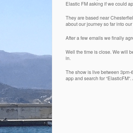
Elastic FM asking if we could a
They are based near Chesterfield
about our journey so far into ou
After a few emails we finally ag
Well the time is close. We will b
in.
The show is live between 3pm-6
app and search for “ElasticFM”.