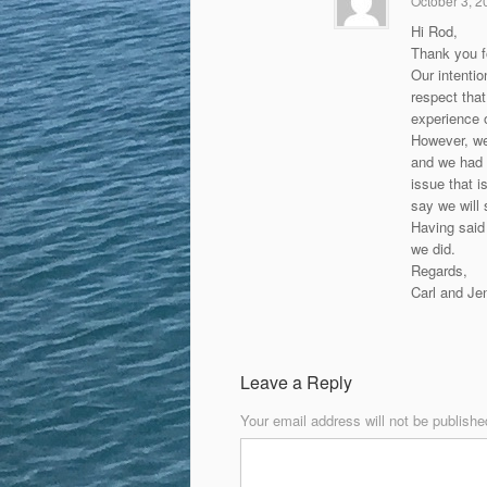
October 3, 2
Hi Rod,
Thank you f
Our intentio
respect that
experience o
However, we
and we had a
issue that 
say we will 
Having said 
we did.
Regards,
Carl and Je
Leave a Reply
Your email address will not be publishe