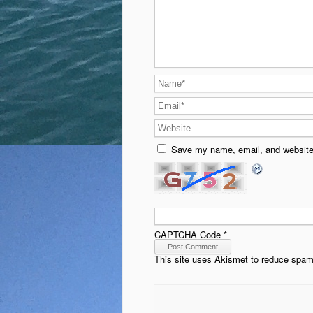
Save my name, email, and website 
CAPTCHA Code
*
This site uses Akismet to reduce spa