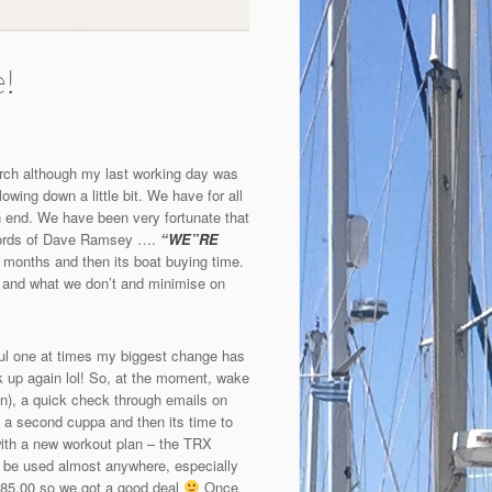
e!
March although my last working day was
wing down a little bit. We have for all
an end. We have been very fortunate that
e words of Dave Ramsey ….
“WE”RE
 months and then its boat buying time.
p and what we don’t and minimise on
sful one at times my biggest change has
ck up again lol! So, at the moment, wake
on), a quick check through emails on
a second cuppa and then its time to
 with a new workout plan – the TRX
 be used almost anywhere, especially
$185.00 so we got a good deal
Once