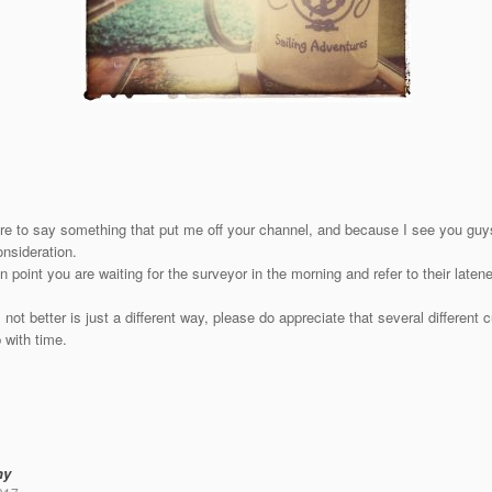
re to say something that put me off your channel, and because I see you guys
nsideration.
n point you are waiting for the surveyor in the morning and refer to their late
s not better is just a different way, please do appreciate that several different
 with time.
ny