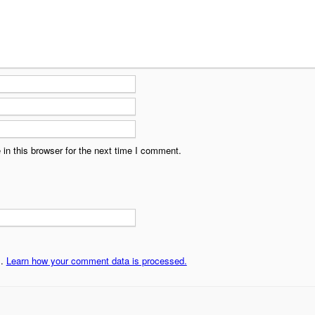
in this browser for the next time I comment.
m.
Learn how your comment data is processed.