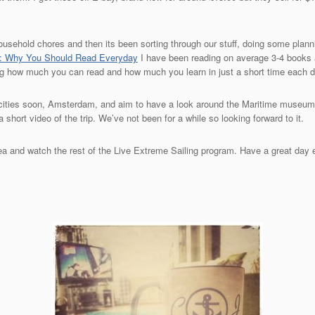
household chores and then its been sorting through our stuff, doing some planni
g: Why You Should Read Everyday
I have been reading on average 3-4 books a
sing how much you can read and how much you learn in just a short time each d
te cities soon, Amsterdam, and aim to have a look around the Maritime museum
 short video of the trip. We’ve not been for a while so looking forward to it.
 tea and watch the rest of the Live Extreme Sailing program. Have a great day