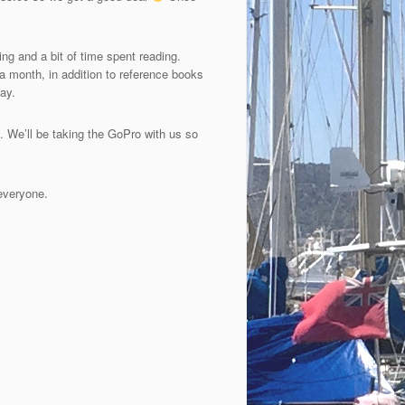
ng and a bit of time spent reading.
 month, in addition to reference books
ay.
. We’ll be taking the GoPro with us so
 everyone.