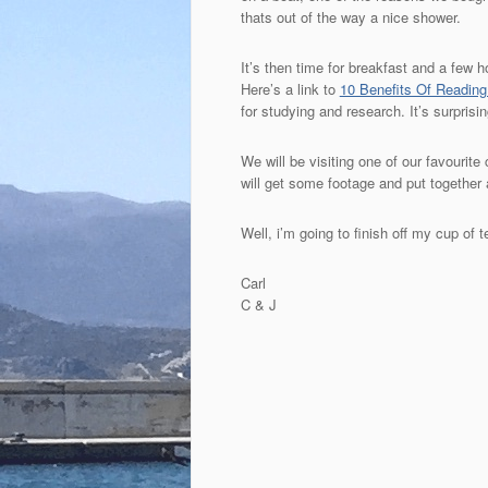
thats out of the way a nice shower.
It’s then time for breakfast and a few 
Here’s a link to
10 Benefits Of Readin
for studying and research. It’s surpri
We will be visiting one of our favouri
will get some footage and put together a
Well, i’m going to finish off my cup of
Carl
C & J