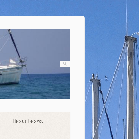
Help us Help you