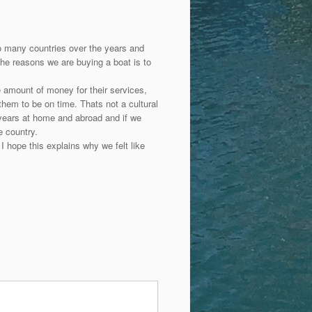
to many countries over the years and
the reasons we are buying a boat is to
 amount of money for their services,
them to be on time. Thats not a cultural
years at home and abroad and if we
e country.
I hope this explains why we felt like