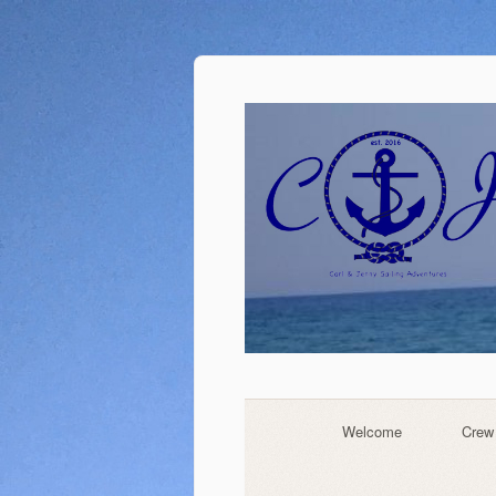
Welcome
Crew