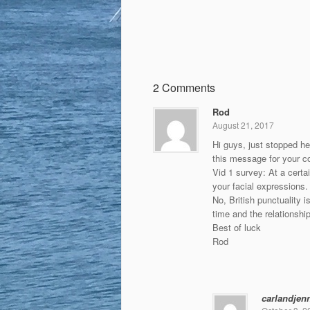
2 Comments
Rod
August 21, 2017
Hi guys, just stopped he
this message for your co
Vid 1 survey: At a certai
your facial expressions.
No, British punctuality i
time and the relationship
Best of luck
Rod
carlandjen