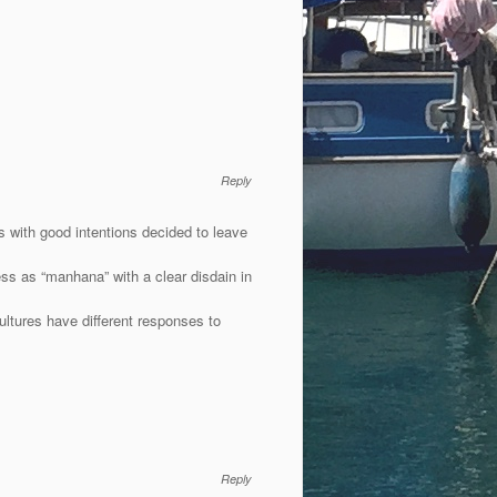
Reply
 with good intentions decided to leave
ness as “manhana” with a clear disdain in
 cultures have different responses to
Reply