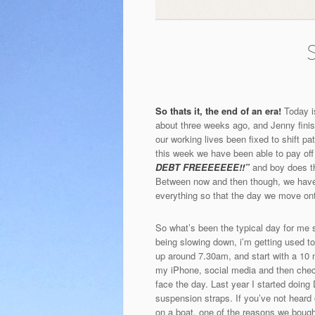
S
So thats it, the end of an era!
Today is
about three weeks ago, and Jenny finishe
our working lives been fixed to shift p
this week we have been able to pay of
DEBT FREEEEEEE!!”
and boy does th
Between now and then though, we have g
everything so that the day we move onto 
So what’s been the typical day for me s
being slowing down, i’m getting used to
up around 7.30am, and start with a 10 
my iPhone, social media and then chec
face the day. Last year I started doing
suspension straps. If you’ve not hear
on a boat, one of the reasons we bough