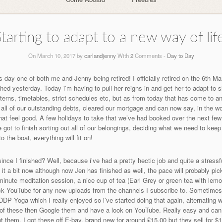
tarting to adapt to a new way of lif
On March 10, 2017 by
carlandjenny
With
2
Comments -
Day to Day
 day one of both me and Jenny being retired! I officially retired on the 6th 
d yesterday. Today i’m having to pull her reigns in and get her to adapt to slo
atterns, timetables, strict schedules etc, but as from today that has come to 
f all of our outstanding debts, cleared our mortgage and can now say, in th
at feel good. A few holidays to take that we’ve had booked over the next few
ot to finish sorting out all of our belongings, deciding what we need to kee
the boat, everything will fit on!
ince I finished? Well, because i’ve had a pretty hectic job and quite a stres
 it a bit now although now Jen has finished as well, the pace will probably pi
minute meditation session, a nice cup of tea (Earl Grey or green tea with lem
k YouTube for any new uploads from the channels I subscribe to. Sometimes 
 DDP Yoga which I really enjoyed so i’ve started doing that again, alternating
d of these then Google them and have a look on YouTube. Really easy and can
t them. I got these off E-bay, brand new for around £15.00 but they sell for 