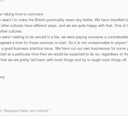
017
or taking time to comment.
n wasn’t to make the British punctuality seem any better. We have travelled 
 other cultures have different ways, and we are quite happy with that. One of 
ther cultures.
 were’t waiting to be served in a bar, we were paying someone a considerable
greed a time for those services to start. So it is not unreasonable to expect 
is a good business practice issue. We have run our own businesses for some 
start at a particular time then we would be expected to do so, regardless of th
that we are pretty laid back with most things and try to laugh most things off. 
nny
d.
Required fields are marked
*