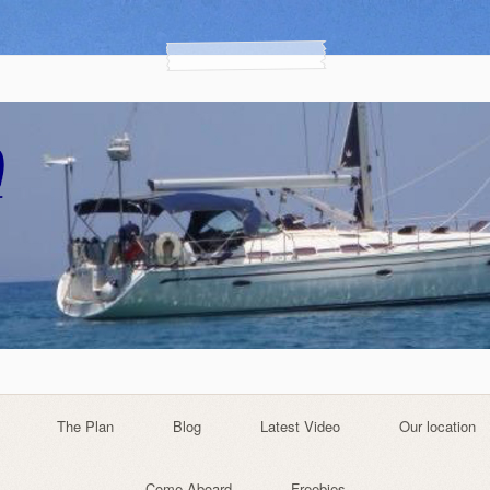
The Plan
Blog
Latest Video
Our location
Come Aboard
Freebies