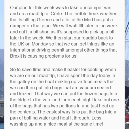
Our plan for this week was to take our camper van
and do a roadtrip of Crete. The terrible freak weather
that is hitting Greece and a lot of the Med has put a
damper on that plan. We will wait till later in the week
and cut it a bit short as it’s supposed to pick up a bit
later in the week. We then start our roadtrip back to
the UK on Monday so that we can get things like an
International driving permit amongst other things that
Brexit is causing problems for us!!
So to save time and make it easier for cooking when
we are on our roadtrip, I have spent the day today in
the galley on the boat making up various meals that
we can then put into bags that are vacuum sealed
and frozen. That way we can put the frozen bags into
the fridge in the van, and then each night take out one
of the bags that has two portions in and just heat up
the contents. The easiest way is to put the bag into a
pan of boiling water and heat it through. Less
washing up and a nice meal at the same time!