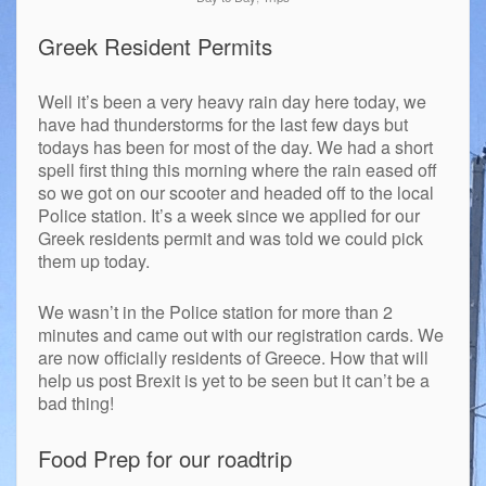
Greek Resident Permits
Well it’s been a very heavy rain day here today, we
have had thunderstorms for the last few days but
todays has been for most of the day. We had a short
spell first thing this morning where the rain eased off
so we got on our scooter and headed off to the local
Police station. It’s a week since we applied for our
Greek residents permit and was told we could pick
them up today.
We wasn’t in the Police station for more than 2
minutes and came out with our registration cards. We
are now officially residents of Greece. How that will
help us post Brexit is yet to be seen but it can’t be a
bad thing!
Food Prep for our roadtrip