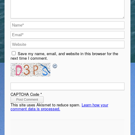
Save my name, email, and website in this browser for the
next time I comment.
CAPTCHA Code
*
This site uses Akismet to reduce spam.
Learn how your
comment data is processed.