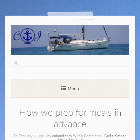
Menu
How we prep for meals in
advance
On February 25, 2019 by
carlandjenny
With
0
Comments -
Carl's Kitchen
,
Day to Day
,
Trips