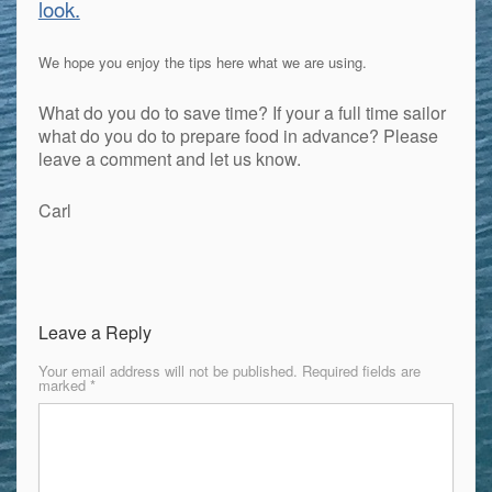
look.
We hope you enjoy the tips here what we are using.
What do you do to save time? If your a full time sailor
what do you do to prepare food in advance? Please
leave a comment and let us know.
Carl
Leave a Reply
Your email address will not be published.
Required fields are
marked
*