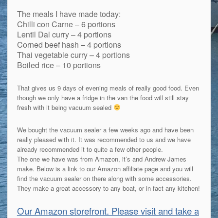
The meals I have made today:
Chilli con Carne – 6 portions
Lentil Dal curry – 4 portions
Corned beef hash – 4 portions
Thai vegetable curry – 4 portions
Boiled rice – 10 portions
That gives us 9 days of evening meals of really good food. Even
though we only have a fridge in the van the food will still stay
fresh with it being vacuum sealed
We bought the vacuum sealer a few weeks ago and have been
really pleased with it. It was recommended to us and we have
already recommended it to quite a few other people.
The one we have was from Amazon, it’s and Andrew James
make. Below is a link to our Amazon affiliate page and you will
find the vacuum sealer on there along with some accessories.
They make a great accessory to any boat, or in fact any kitchen!
Our Amazon storefront. Please visit and take a