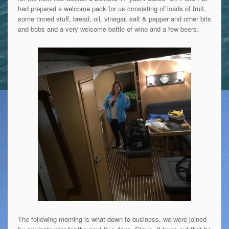
had prepared a welcome pack for us consisting of loads of fruit,
some tinned stuff, bread, oil, vinegar, salt & pepper and other bits
and bobs and a very welcome bottle of wine and a few beers.
The following morning is what down to business, we were joined