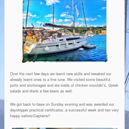
Over the next few days we learnt new skills and tweaked our
already learnt ones to a fine tune. We visited some beautiful
ports and anchorages and ate loads of chicken souvlaki’s, Greek
salads and drank a few beers as well.
We got back to base on Sunday evening and was awarded our
dayskipper practical certificates..a successful week and two very
happy sailors/Captains!!