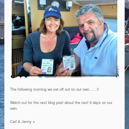
The following morning we set off out on our own……!!
Watch out for the next blog post about the next 9 days on our
own.
Carl & Jenny x