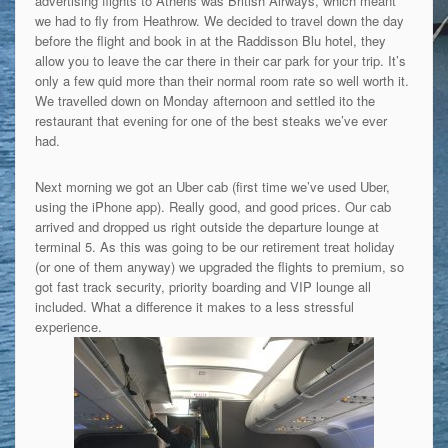
advertising flights to Athens was British Airways, which meant
we had to fly from Heathrow. We decided to travel down the day
before the flight and book in at the Raddisson Blu hotel, they
allow you to leave the car there in their car park for your trip. It’s
only a few quid more than their normal room rate so well worth it.
We travelled down on Monday afternoon and settled ito the
restaurant that evening for one of the best steaks we’ve ever
had.
Next morning we got an Uber cab (first time we’ve used Uber,
using the iPhone app). Really good, and good prices. Our cab
arrived and dropped us right outside the departure lounge at
terminal 5. As this was going to be our retirement treat holiday
(or one of them anyway) we upgraded the flights to premium, so
got fast track security, priority boarding and VIP lounge all
included. What a difference it makes to a less stressful
experience.