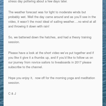
stress day pottering about a few days later.
The weather forecast was for light to moderate winds but
probably wet. Well the day came around and as you’ll see in the
video, it wasn’t the most ideal of sailing weather….no wind at all
and throwing it down with rain!
So, we battened down the hatches, and had a theory training
session.
Please have a look at the short video we’ve put together and if
you like it give it a thumbs up, and if you’d like to follow us on
our journey from novice sailors to liveaboards in 2017 please
subscribe to the channel.
Hope you enjoy it, now off for the morning yoga and meditation
session.
C & J