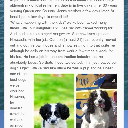
although my official retirement date is in five days time. 30 years
serving Queen and Country. Jenny finishes a few days later. At
least I get a few days to myself lol!
“What’s happening with the kids?” we’ve been asked many
times. Well our daughter is 23, has her own career working for
Audi and is also a singer/ songwriter. She now lives up near
Newcastle with her job. Our son (almost 21) has recently moved
out and got his own house and is now settling into that quite well,
although he calls on his way from work a few times a week for
his tea. He has a job in the construction industry that he
absolutely loves. So thats those two sorted. That just leaves our
dog “Ruger”.
We’ve had him since he was a pup and he’s been
one of the
best dogs
we’ve
ever had.
However,
he
doesn’t
travel that
well and
as much