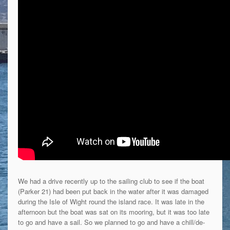
We had a drive recently up to the sailing club to see if the boat
(Parker 21) had been put back in the water after it was damaged
during the Isle of Wight round the island race. It was late in the
afternoon but the boat was sat on its mooring, but it was too late
to go and have a sail. So we planned to go and have a chill/de-