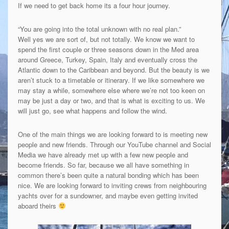
If we need to get back home its a four hour journey.
“You are going into the total unknown with no real plan.”
Well yes we are sort of, but not totally. We know we want to
spend the first couple or three seasons down in the Med area
around Greece, Turkey, Spain, Italy and eventually cross the
Atlantic down to the Caribbean and beyond. But the beauty is we
aren’t stuck to a timetable or itinerary. If we like somewhere we
may stay a while, somewhere else where we’re not too keen on
may be just a day or two, and that is what is exciting to us. We
will just go, see what happens and follow the wind.
One of the main things we are looking forward to is meeting new
people and new friends. Through our YouTube channel and Social
Media we have already met up with a few new people and
become friends. So far, because we all have something in
common there’s been quite a natural bonding which has been
nice. We are looking forward to inviting crews from neighbouring
yachts over for a sundowner, and maybe even getting invited
aboard theirs