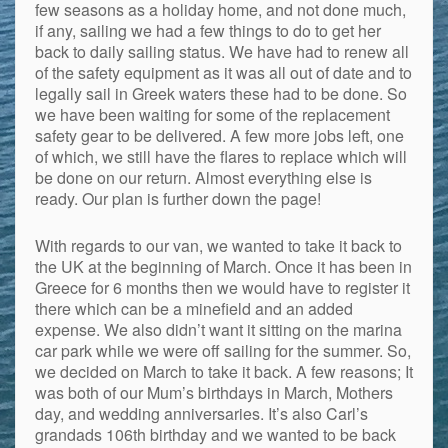
few seasons as a holiday home, and not done much,
if any, sailing we had a few things to do to get her
back to daily sailing status. We have had to renew all
of the safety equipment as it was all out of date and to
legally sail in Greek waters these had to be done. So
we have been waiting for some of the replacement
safety gear to be delivered. A few more jobs left, one
of which, we still have the flares to replace which will
be done on our return. Almost everything else is
ready. Our plan is further down the page!
With regards to our van, we wanted to take it back to
the UK at the beginning of March. Once it has been in
Greece for 6 months then we would have to register it
there which can be a minefield and an added
expense. We also didn’t want it sitting on the marina
car park while we were off sailing for the summer. So,
we decided on March to take it back. A few reasons; It
was both of our Mum’s birthdays in March, Mothers
day, and wedding anniversaries. It’s also Carl’s
grandads 106th birthday and we wanted to be back