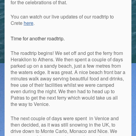
for the celebrations of that.
You can watch our live updates of our roadtrip to
Crete
here
.
Time for another roadtrip.
The roadtrip begins! We set off and got the ferry from
Heraklion to Athens. We then spent a couple of days
parked up on a sandy beach, just a few metres from
the waters edge. It was great. A nice beach front bar a
minutes walk away serving beautiful food and drinks,
free use of their facilities whilst we were camped
even during the night. We then had to head up to
Patras to get the next ferry which would take us all
the way to Venice.
The next couple of days were spent in Venice and
then decided, as it was still snowing in the UK, to
drive down to Monte Carlo, Monaco and Nice. We