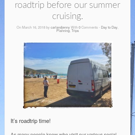
roadtrip before our summer
cruising.
On March 16, 2018 by
carlandjenny
With
0
Comments -
Day to Day
,
Planning
,
Trips
It’s roadtrip time!
As many people know who visit our various social