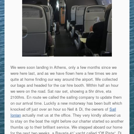
We were soon landing in Athens, only a few months since we
were here last, and as we have flown here a few times we are
quite at home finding our way around the airport. We collected
our bags and headed for the car hire booth. Within half an hour
we were on the road. Sat nav set, showing a 5hr drive, eta
2100hrs. En route we called the sailing company to update them
on our arrival time. Luckily a new motorway has been built which
knocked off just over an hour so Neil & Di, the owners of
Sail
Ionian
actually met us at the office. They very kindly allowed us
to stay on the boat the night before our charter started so another
thumbs up to their brilliant service. We stepped aboard our home
for the next two weeks, a Bavaria 41′ yacht called “Off Piste”. Di