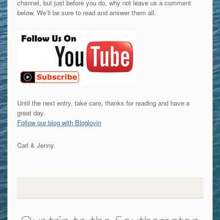
channel, but just before you do, why not leave us a comment
below. We’ll be sure to read and answer them all.
Until the next entry, take care, thanks for reading and have a
great day.
Follow our blog with Bloglovin
Carl & Jenny.