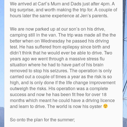
We arrived at Carl’s Mum and Dads just after 4pm. A
big surprise, and worth making the trip for. A couple of
hours later the same experience at Jen’s parents.
We are now parked up at our son’s on his drive,
camping still in the van. The trip was made all the the
better when on Wednesday he passed his driving
test. He has suffered from epilepsy since birth and
didn’t think that he would ever be able to drive. Two
years ago we went through a massive stress flu
situation where he had to have part of his brain
removed to stop his seizures. The operation is only
carried out a couple of times a year as the risk is so
high, and is only done if the life change improvement
outweigh the risks. His operation was a complete
success and now he has been fit free for over 18
months which meant he could have a driving licence
and learn to drive. The world is now his oyster
So onto the plan for the summer;