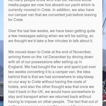
media pages we now live aboard our yacht which is
currently moored in Crete. In addition, we also have
our camper van that we converted just before leaving
for Crete.
Over the last few weeks, we have been getting quite
a few messages asking when we will be sailing, so
we thought we’d take a few minutes to talk about it.
We moved down to Crete at the end of November,
arriving there on the 1st December by driving down
with all of our possessions after selling up in
England. We had bought the van and spent just over
two weeks converting it to a camper van, the idea
behind that is that we had somewhere to stay/sleep
on our way to Crete without having the costs of
hotels, and also the other thought was that once we
had it back in the UK, we would have somewhere to
stay and transport when we returned back without
having to impose on other people. The fact that out of