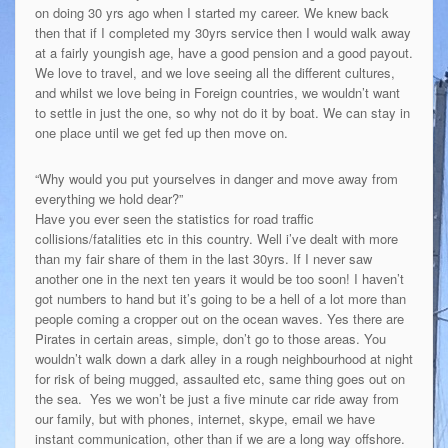
on doing 30 yrs ago when I started my career. We knew back
then that if I completed my 30yrs service then I would walk away
at a fairly youngish age, have a good pension and a good payout.
We love to travel, and we love seeing all the different cultures,
and whilst we love being in Foreign countries, we wouldn’t want
to settle in just the one, so why not do it by boat. We can stay in
one place until we get fed up then move on.
“Why would you put yourselves in danger and move away from
everything we hold dear?”
Have you ever seen the statistics for road traffic
collisions/fatalities etc in this country. Well i’ve dealt with more
than my fair share of them in the last 30yrs. If I never saw
another one in the next ten years it would be too soon! I haven’t
got numbers to hand but it’s going to be a hell of a lot more than
people coming a cropper out on the ocean waves. Yes there are
Pirates in certain areas, simple, don’t go to those areas. You
wouldn’t walk down a dark alley in a rough neighbourhood at night
for risk of being mugged, assaulted etc, same thing goes out on
the sea. Yes we won’t be just a five minute car ride away from
our family, but with phones, internet, skype, email we have
instant communication, other than if we are a long way offshore.