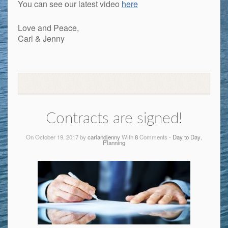
You can see our latest video
here
Love and Peace,
Carl & Jenny
Contracts are signed!
On October 19, 2017 by
carlandjenny
With
8
Comments -
Day to Day
,
Planning