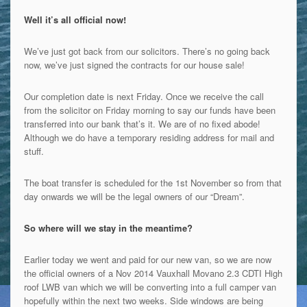
Well it’s all official now!
We’ve just got back from
our solicitors. There’s no going back
now, we’ve just signed the contracts for our house sale!
Our completion date is next Friday. Once we receive the call
from the solicitor on Friday morning to say our funds have been
transferred into our bank that’s it. We are of no fixed abode!
Although we do have a temporary residing address for mail and
stuff.
The boat transfer is scheduled for the 1st November so from that
day onwards we will be the legal owners of our “Dream”.
So where will we stay in the meantime?
Earlier today we went and paid for our new van, so we are now
the official owners of a Nov 2014 Vauxhall Movano 2.3 CDTI High
roof LWB van which we will be converting into a full camper van
hopefully within the next two weeks. Side windows are being