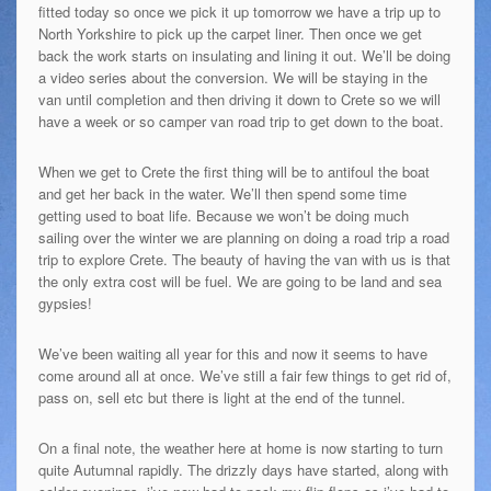
fitted today so once we pick it up tomorrow we have a trip up to
North Yorkshire to pick up the carpet liner. Then once we get
back the work starts on insulating and lining it out. We’ll be doing
a video series about the conversion. We will be staying in the
van until completion and then driving it down to Crete so we will
have a week or so camper van road trip to get down to the boat.
When we get to Crete the first thing will be to antifoul the boat
and get her back in the water. We’ll then spend some time
getting used to boat life. Because we won’t be doing much
sailing over the winter we are planning on doing a road trip a road
trip to explore Crete. The beauty of having the van with us is that
the only extra cost will be fuel. We are going to be land and sea
gypsies!
We’ve been waiting all year for this and now it seems to have
come around all at once. We’ve still a fair few things to get rid of,
pass on, sell etc but there is light at the end of the tunnel.
On a final note, the weather here at home is now starting to turn
quite Autumnal rapidly. The drizzly days have started, along with