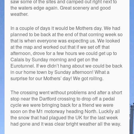
saw some of the sites and camped out right next to
the waters edge again. Great scenery and good
weather.
In a couple of days it would be Mothers day. We had
planned to be back at the end of that coming week so
that is when everyone was expecting us. We looked
at the map and worked out that if we set off that
afternoon, drove for a few hours we could get up to
Calais by Sunday morning and get on the
Eurotunnel. If we didn’t hang about we could be back
in our home town by Sunday afternoon! What a
surprise for our Mothers’ day! We got rolling.
The crossing went without problems and after a short
stop near the Dartford crossing to drop off a pedal
cycle we were bringing back for a friend we were
soon on the M1 motorway heading North. Luckily all
the snow that had plagued the UK for the last week
had gone and it was clear bright weather all the way.