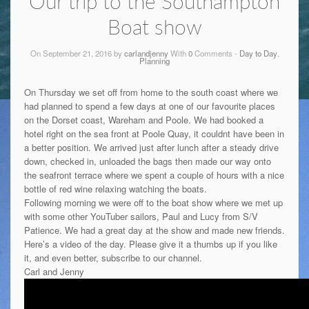
Our trip to the Southampton
Boat show
On September 21, 2016 by
carlandjenny
With
0
Comments -
Day to Day
,
Planning
On Thursday we set off from home to the south coast where we
had planned to spend a few days at one of our favourite places
on the Dorset coast, Wareham and Poole. We had booked a
hotel right on the sea front at Poole Quay, it couldnt have been in
a better position. We arrived just after lunch after a steady drive
down, checked in, unloaded the bags then made our way onto
the seafront terrace where we spent a couple of hours with a nice
bottle of red wine relaxing watching the boats.
Following morning we were off to the boat show where we met up
with some other YouTuber sailors, Paul and Lucy from S/V
Patience. We had a great day at the show and made new friends.
Here’s a video of the day. Please give it a thumbs up if you like
it, and even better, subscribe to our channel.
Carl and Jenny