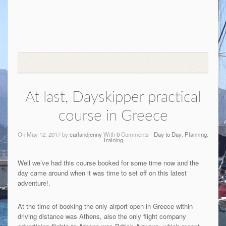
At last, Dayskipper practical
course in Greece
On May 12, 2017 by
carlandjenny
With
0
Comments -
Day to Day
,
Planning
,
Training
Well we’ve had this course booked for some time now and the
day came around when it was time to set off on this latest
adventure!.
At the time of booking the only airport open in Greece within
driving distance was Athens, also the only flight company