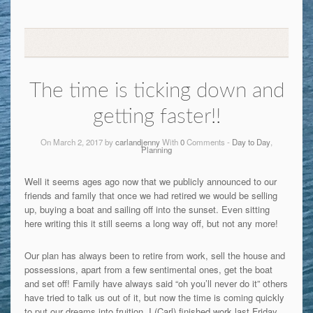
The time is ticking down and
getting faster!!
On March 2, 2017 by
carlandjenny
With
0
Comments -
Day to Day
,
Planning
Well it seems ages ago now that we publicly announced to our
friends and family that once we had retired we would be selling
up, buying a boat and sailing off into the sunset. Even sitting
here writing this it still seems a long way off, but not any more!
Our plan has always been to retire from work, sell the house and
possessions, apart from a few sentimental ones, get the boat
and set off! Family have always said “oh you’ll never do it” others
have tried to talk us out of it, but now the time is coming quickly
to put our dreams into fruition. I (Carl) finished work last Friday,