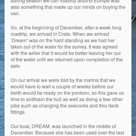
sailing season we can roadtrip around Europe was
also something that made up our minds on buying the
van.
So, at the beginning of December, after a week long
roadtrip, we arrived in Crete. When we arrived
‘Dream” was on the hard standing as we had her
taken out of the water for the survey. It was agreed
with the seller that it would be better leaving her out
of the water until we returned upon completion of the
sale.
On our arrival we were told by the marina that we
would have to wait a couple of weeks before our
berth would be ready on the pontoon, so this gave us
time to antifoam the hull as well as doing a few other
jobs such as changing the seacocks and thru deck
fittings.
Our boat, DREAM, was launched in the middle of
December. Because she has been used over the last