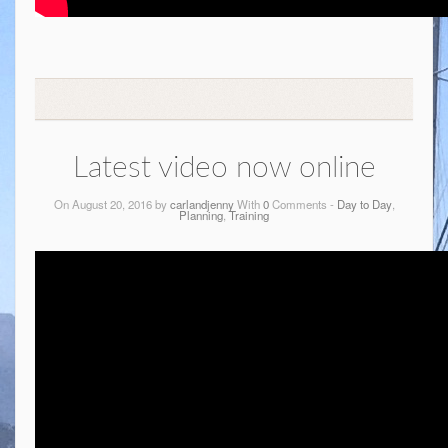
Latest video now online
On August 20, 2016 by
carlandjenny
With
0
Comments -
Day to Day
,
Planning
,
Training