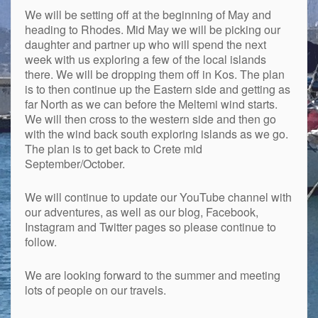
We will be setting off at the beginning of May and
heading to Rhodes. Mid May we will be picking our
daughter and partner up who will spend the next
week with us exploring a few of the local islands
there. We will be dropping them off in Kos. The plan
is to then continue up the Eastern side and getting as
far North as we can before the Meltemi wind starts.
We will then cross to the western side and then go
with the wind back south exploring islands as we go.
The plan is to get back to Crete mid
September/October.
We will continue to update our YouTube channel with
our adventures, as well as our blog, Facebook,
Instagram and Twitter pages so please continue to
follow.
We are looking forward to the summer and meeting
lots of people on our travels.