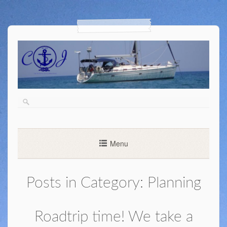
Menu
Posts in Category:
Planning
Roadtrip time! We take a