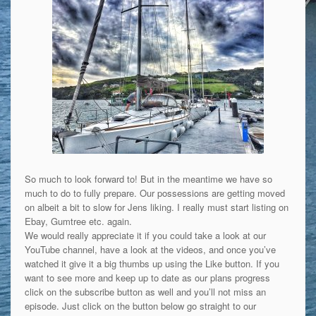
So much to look forward to! But in the meantime we have so
much to do to fully prepare. Our possessions are getting moved
on albeit a bit to slow for Jens liking. I really must start listing on
Ebay, Gumtree etc. again.
We would really appreciate it if you could take a look at our
YouTube channel, have a look at the videos, and once you’ve
watched it give it a big thumbs up using the Like button. If you
want to see more and keep up to date as our plans progress
click on the subscribe button as well and you’ll not miss an
episode. Just click on the button below go straight to our