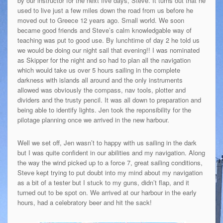
by our instructor for the next five days, Steve. It turns out that he
used to live just a few miles down the road from us before he
moved out to Greece 12 years ago. Small world. We soon
became good friends and Steve’s calm knowledgable way of
teaching was put to good use. By lunchtime of day 2 he told us
we would be doing our night sail that evening!! I was nominated
as Skipper for the night and so had to plan all the navigation
which would take us over 5 hours sailing in the complete
darkness with islands all around and the only instruments
allowed was obviously the compass, nav tools, plotter and
dividers and the trusty pencil. It was all down to preparation and
being able to identify lights. Jen took the reponsibility for the
pilotage planning once we arrived in the new harbour.
Well we set off, Jen wasn’t to happy with us sailing in the dark
but I was quite confident in our abilities and my navigation. Along
the way the wind picked up to a force 7, great sailing conditions,
Steve kept trying to put doubt into my mind about my navigation
as a bit of a tester but I stuck to my guns, didn’t flap, and it
turned out to be spot on. We arrived at our harbour in the early
hours, had a celebratory beer and hit the sack!