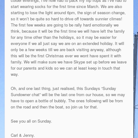
colder evenings, i’ve now had to pack my flip flops as i’ve had to
start wearing socks for the first time since March. We are also
starting to lose the light around 6pm, the sign of season change,
so it won’t be quite so hard to drive off towards sunnier climes!
The first few weeks are going to be rally hard emotionally we
think, because it will be the first time we will have left the family
for any time other than the holidays, so it may be easier for
everyone if we all just say we are on an extended holiday. It will
only be a few weeks till we are back visiting anyway, although
this will be the first Christmas ever we wont have spent it with
family. We will make sure we have Skype set up before we leave
for our parents and kids so we can at least keep in touch that
way.
Oh, and one last thing, just realised, this Sundays “Sunday
Sundowner chat” will be the last one from our house, so we may
have to open a bottle of bubbly. The ones following will be from
on the road and then the boat, so join us for that.
See you all on Sunday.
Carl & Jenny.