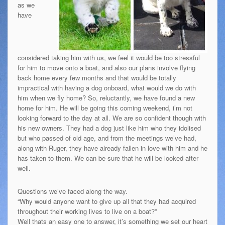
as we
have
considered taking him with us, we feel it would be too stressful
for him to move onto a boat, and also our plans involve flying
back home every few months and that would be totally
impractical with having a dog onboard, what would we do with
him when we fly home? So, reluctantly, we have found a new
home for him. He will be going this coming weekend, i’m not
looking forward to the day at all. We are so confident though with
his new owners. They had a dog just like him who they idolised
but who passed of old age, and from the meetings we’ve had,
along with Ruger, they have already fallen in love with him and he
has taken to them. We can be sure that he will be looked after
well.
Questions we’ve faced along the way.
“Why would anyone want to give up all that they had acquired
throughout their working lives to live on a boat?”
Well thats an easy one to answer, it’s something we set our heart