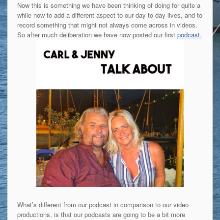
Now this is something we have been thinking of doing for quite a
while now to add a different aspect to our day to day lives, and to
record something that might not always come across in videos.
So after much deliberation we have now posted our first
podcast.
What’s different from our podcast in comparison to our video
productions, is that our podcasts are going to be a bit more