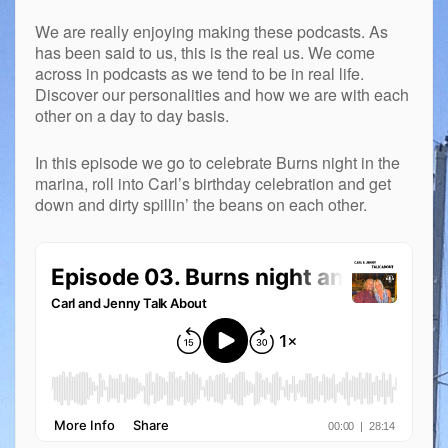
We are really enjoying making these podcasts. As
has been said to us, this is the real us. We come
across in podcasts as we tend to be in real life.
Discover our personalities and how we are with each
other on a day to day basis.
In this episode we go to celebrate Burns night in the
marina, roll into Carl’s birthday celebration and get
down and dirty spillin’ the beans on each other.