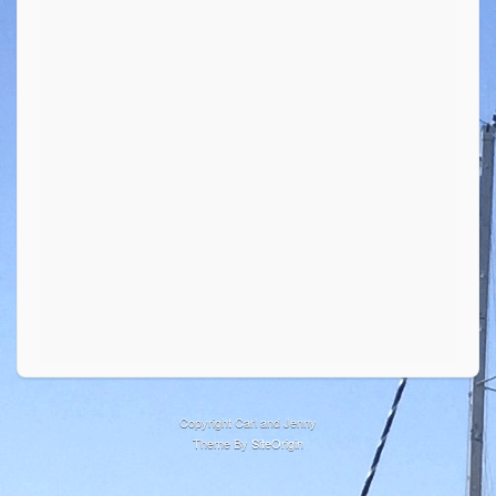
Copyright Carl and Jenny
Theme By
SiteOrigin