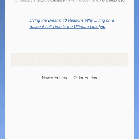
Living the Dream: 40 Reasons Why Living on a
Sailboat Full-Time is the Ultimate Lifestyle
Newer Entries
—
Older Entries