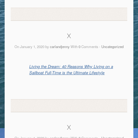
x
On January 1, 2020 by
carlandjenny
With
0
Comments -
Uncategorized
Living the Dream: 40 Reasons Why Living on a
Sailboat Full-Time is the Ultimate Lifestyle
x
On January 1, 2020 by
carlandjenny
With
0
Comments -
Uncategorized