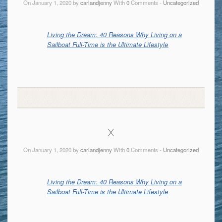
On January 1, 2020 by
carlandjenny
With
0
Comments -
Uncategorized
Living the Dream: 40 Reasons Why Living on a
Sailboat Full-Time is the Ultimate Lifestyle
x
On January 1, 2020 by
carlandjenny
With
0
Comments -
Uncategorized
Living the Dream: 40 Reasons Why Living on a
Sailboat Full-Time is the Ultimate Lifestyle