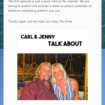
The first episode is just a quick intro to the channel. We are
aiming to publish one podcast a week so please subscribe on
whatever podcasting platform you use.
Thanks again and we hope you enjoy the show.