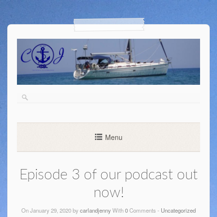
Menu
Episode 3 of our podcast out
now!
On January 29, 2020 by
carlandjenny
With
0
Comments -
Uncategorized