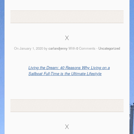
x
On January 1, 2020 by
carlandjenny
With
0
Comments -
Uncategorized
Living the Dream: 40 Reasons Why Living on a
Sailboat Full-Time is the Ultimate Lifestyle
x