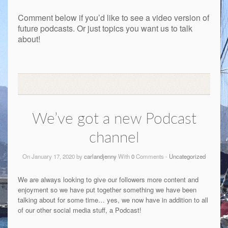
Comment below if you’d like to see a video version of
future podcasts. Or just topics you want us to talk
about!
We’ve got a new Podcast
channel
On January 17, 2020 by
carlandjenny
With
0
Comments -
Uncategorized
We are always looking to give our followers more content and
enjoyment so we have put together something we have been
talking about for some time… yes, we now have in addition to all
of our other social media stuff, a Podcast!