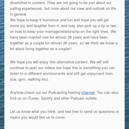
diversified in content, They are not going to be just about our
sailing experiences, but more about our view and outlook on life
in general.
We hope to keep it humorous and fun and hope you will get
some joy and laughter from it, and may also pick up a tip or two
on how to keep your marriage/relationship on the right lines. We
have been married now for almost 28 years and have been
together as a couple for almost 36 years, so we think we know a
bit about living together as a couple!!
We hope you will enjoy this alternative content. We will still
continue to post our videos but hope this is something you can
listen to in different environments and still get enjoyment from
(car, gym, walking etc).
Anyhow check out our Podcasting hosting
channel
. You can also
find us on iTunes, Spotify and other Podcast outlets.
Let us know what you think, and feel free to send us questions or
topics you would like us to cover.