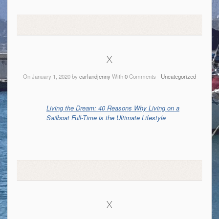
x
On January 1, 2020 by
carlandjenny
With
0
Comments -
Uncategorized
Living the Dream: 40 Reasons Why Living on a
Sailboat Full-Time is the Ultimate Lifestyle
x