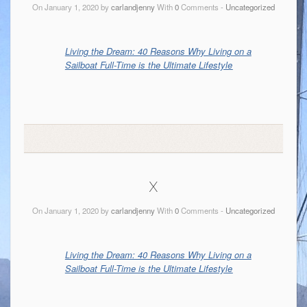
On January 1, 2020 by
carlandjenny
With
0
Comments -
Uncategorized
Living the Dream: 40 Reasons Why Living on a
Sailboat Full-Time is the Ultimate Lifestyle
x
On January 1, 2020 by
carlandjenny
With
0
Comments -
Uncategorized
Living the Dream: 40 Reasons Why Living on a
Sailboat Full-Time is the Ultimate Lifestyle